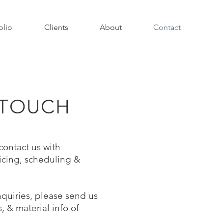
olio
Clients
About
Contact
 TOUCH
 contact us with
icing, scheduling &
quiries, please send us
 & material info of