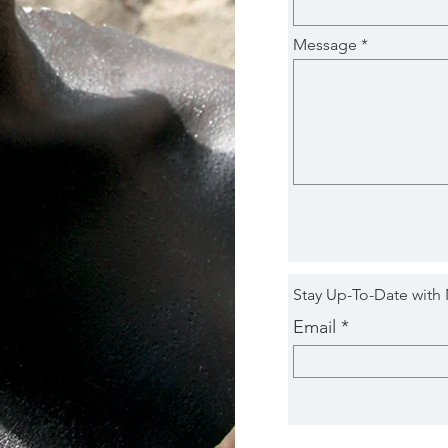
Message
Stay Up-To-Date with
Email