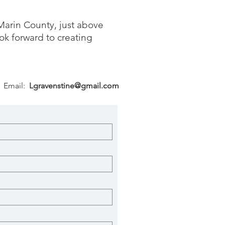
Marin County, just above
ok forward to creating
Email:
Lgravenstine@gmail.com