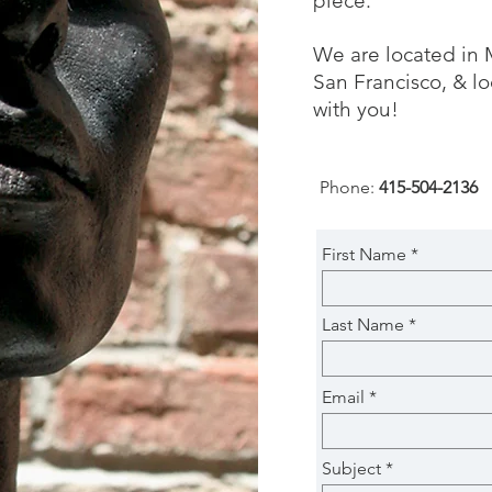
piece.
We are located in 
San Francisco, & lo
with you!
Phone:
415-504-2136
First Name
Last Name
Email
Subject