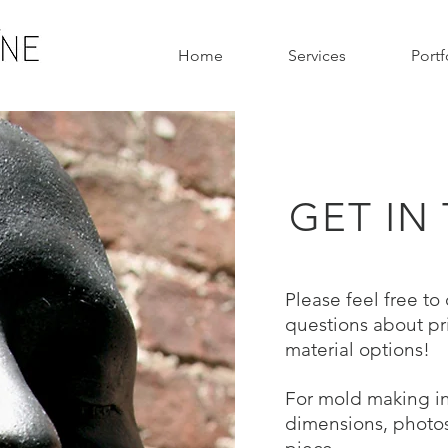
Home
Services
Portf
GET IN
Please
feel free to
questions about pr
material options!
For mold making in
dimensions, photos,