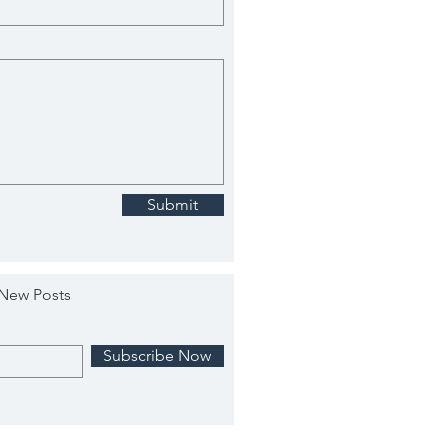
Submit
 New Posts
Subscribe Now